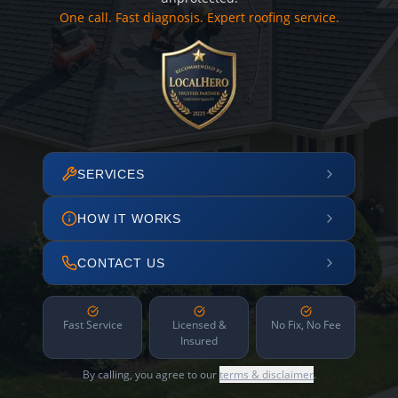
One call. Fast diagnosis. Expert roofing service.
SERVICES
HOW IT WORKS
CONTACT US
Fast Service
Licensed &
No Fix, No Fee
Insured
By calling, you agree to our
terms & disclaimer
.