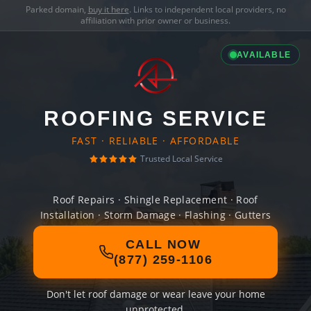
Parked domain,
buy it here
. Links to independent local providers, no
affiliation with prior owner or business.
AVAILABLE
ROOFING SERVICE
FAST · RELIABLE · AFFORDABLE
Trusted Local Service
Roof Repairs · Shingle Replacement · Roof
Installation · Storm Damage · Flashing · Gutters
CALL NOW
(877) 259-1106
Don't let roof damage or wear leave your home
unprotected.